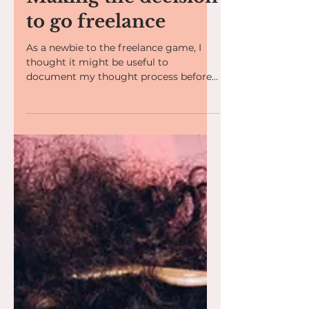
Making the decision
to go freelance
As a newbie to the freelance game, I
thought it might be useful to
document my thought process before
taking the plunge. The idea of...