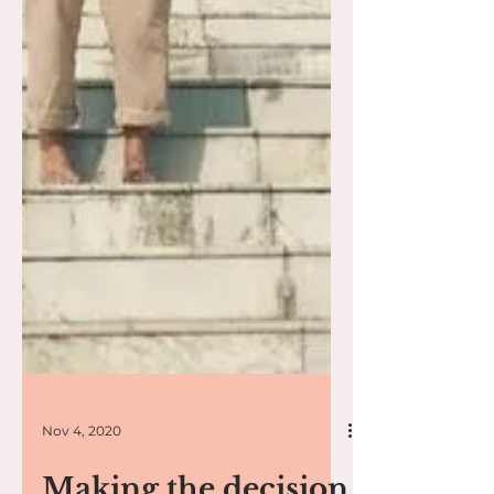
Nov 4, 2020